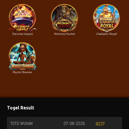
Daruma Impact
Mummy Hunter
Gladiator Royal
Mystic Shaman
Togel Result
TOTO WUHAN
07-08-2026
9227