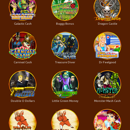
Galactic Cash
Buggy Bonus
Dragon Castle
Carnival Cash
Treasure Diver
Dr Feelgood
Double O Dollars
Little Green Money
Monster Mash Cash