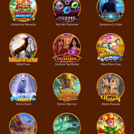
Valentine Monchy
Hot Hot Summer
Vampires's Fate
Wild Flow
Golden Taj Mahal
Moo Moo Cow
Arctic Hunt
Totem Warrior
Waltz Beauty