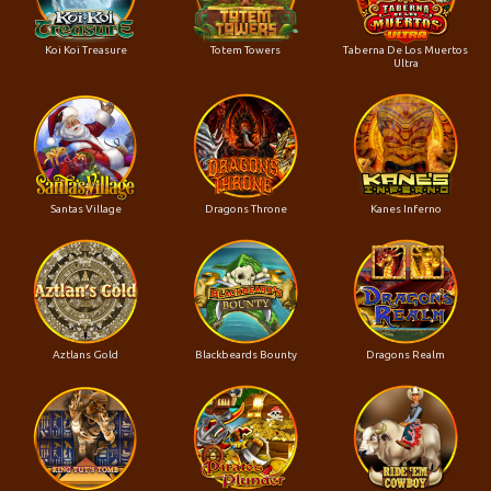
Koi Koi Treasure
Totem Towers
Taberna De Los Muertos
Ultra
Santas Village
Dragons Throne
Kanes Inferno
Aztlans Gold
Blackbeards Bounty
Dragons Realm