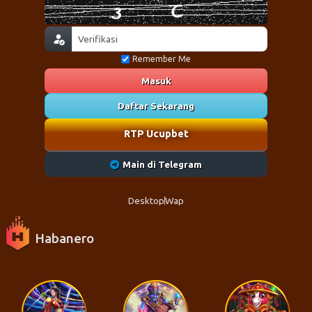
Remember Me
Masuk
Daftar Sekarang
RTP Ucupbet
Main di Telegram
Desktop
Wap
Habanero