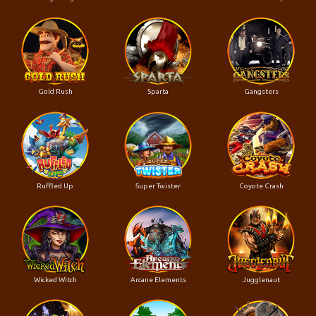
Gold Rush
Sparta
Gangsters
Ruffled Up
Super Twister
Coyote Crash
Wicked Witch
Arcane Elements
Jugglenaut