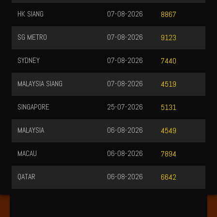
HK SIANG
07-08-2026
8867
SG METRO
07-08-2026
9123
SYDNEY
07-08-2026
7440
MALAYSIA SIANG
07-08-2026
4519
SINGAPORE
25-07-2026
5131
MALAYSIA
06-08-2026
4549
MACAU
06-08-2026
7894
QATAR
06-08-2026
6642