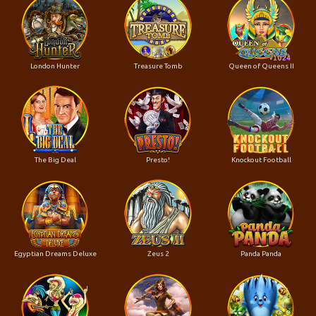
London Hunter
Treasure Tomb
Queen of Queens II
The Big Deal
Presto!
Knockout Football
Egyptian Dreams Deluxe
Zeus 2
Panda Panda