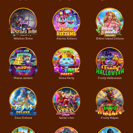
Witches Tome
Atomic Kittens
Bikini Island Deluxe
Meow Janken
Slime Party
Fruity Halloween
Zeus Deluxe
Santa's Inn
Fruity Mayan