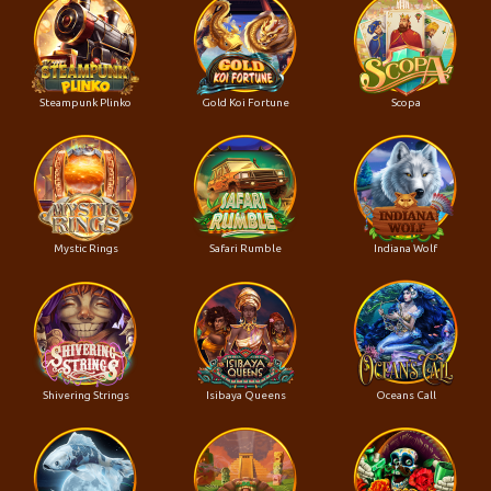
Steampunk Plinko
Gold Koi Fortune
Scopa
Mystic Rings
Safari Rumble
Indiana Wolf
Shivering Strings
Isibaya Queens
Oceans Call