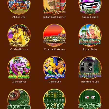
All For One
Indian Cash Catcher
Grape Escape
Golden Unicorn
Frontier Fortunes
Rodeo Drive
Cashosaurus
Disco Funk
Haunted House