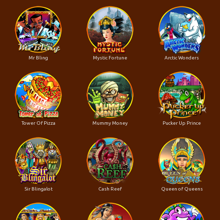
Mr Bling
Mystic Fortune
Arctic Wonders
Tower Of Pizza
Mummy Money
Pucker Up Prince
Sir Blingalot
Cash Reef
Queen of Queens