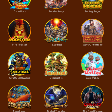
Glam Rock
Bombs Away
Rolling Roger
Fire Rooster
12 Zodiacs
Ways Of Fortune
Scruffy Scallywags
5 Mariachis
Cake Valley
Fenghuang
Bird of Thunder
The Dead Escape