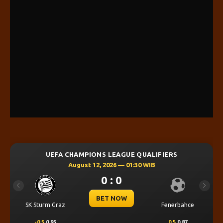
UEFA CHAMPIONS LEAGUE QUALIFIERS
August 12, 2026 — 01:30 WIB
0 : 0
Previous
Next
BET NOW
SK Sturm Graz
Fenerbahce
-0.5
0.95
0.5
0.87