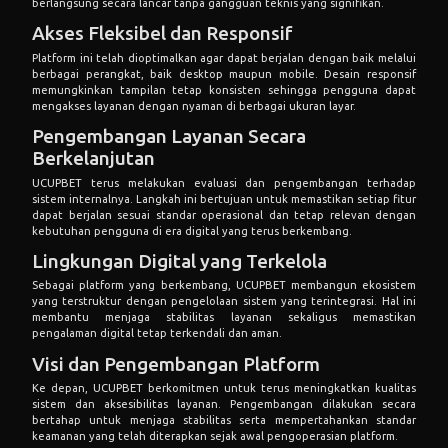
berlangsung secara lancar tanpa gangguan teknis yang signifikan.
Akses Fleksibel dan Responsif
Platform ini telah dioptimalkan agar dapat berjalan dengan baik melalui
berbagai perangkat, baik desktop maupun mobile. Desain responsif
memungkinkan tampilan tetap konsisten sehingga pengguna dapat
mengakses layanan dengan nyaman di berbagai ukuran layar.
Pengembangan Layanan Secara
Berkelanjutan
UCUPBET terus melakukan evaluasi dan pengembangan terhadap
sistem internalnya. Langkah ini bertujuan untuk memastikan setiap fitur
dapat berjalan sesuai standar operasional dan tetap relevan dengan
kebutuhan pengguna di era digital yang terus berkembang.
Lingkungan Digital yang Terkelola
Sebagai platform yang berkembang, UCUPBET membangun ekosistem
yang terstruktur dengan pengelolaan sistem yang terintegrasi. Hal ini
membantu menjaga stabilitas layanan sekaligus memastikan
pengalaman digital tetap terkendali dan aman.
Visi dan Pengembangan Platform
Ke depan, UCUPBET berkomitmen untuk terus meningkatkan kualitas
sistem dan aksesibilitas layanan. Pengembangan dilakukan secara
bertahap untuk menjaga stabilitas serta mempertahankan standar
keamanan yang telah diterapkan sejak awal pengoperasian platform.