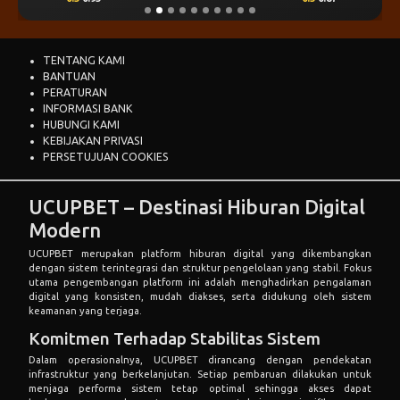
TENTANG KAMI
BANTUAN
PERATURAN
INFORMASI BANK
HUBUNGI KAMI
KEBIJAKAN PRIVASI
PERSETUJUAN COOKIES
UCUPBET – Destinasi Hiburan Digital
Modern
UCUPBET merupakan platform hiburan digital yang dikembangkan
dengan sistem terintegrasi dan struktur pengelolaan yang stabil. Fokus
utama pengembangan platform ini adalah menghadirkan pengalaman
digital yang konsisten, mudah diakses, serta didukung oleh sistem
keamanan yang terjaga.
Komitmen Terhadap Stabilitas Sistem
Dalam operasionalnya, UCUPBET dirancang dengan pendekatan
infrastruktur yang berkelanjutan. Setiap pembaruan dilakukan untuk
menjaga performa sistem tetap optimal sehingga akses dapat