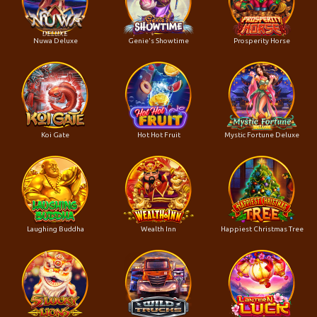
Nuwa Deluxe
Genie's Showtime
Prosperity Horse
Koi Gate
Hot Hot Fruit
Mystic Fortune Deluxe
Laughing Buddha
Wealth Inn
Happiest Christmas Tree