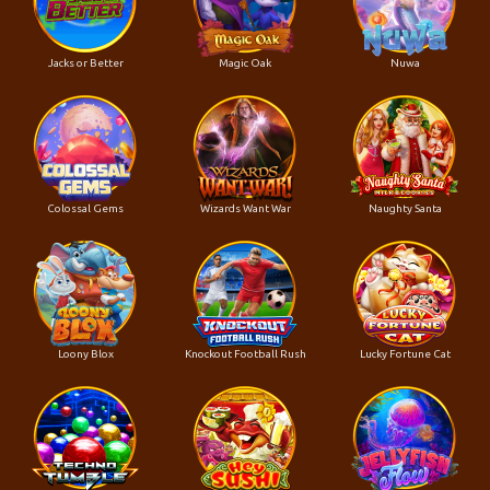
Jacks or Better
Magic Oak
Nuwa
Colossal Gems
Wizards Want War
Naughty Santa
Loony Blox
Knockout Football Rush
Lucky Fortune Cat