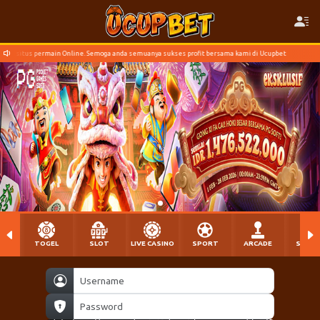
ne. Semoga anda semuanya sukses profit bersama kami di Ucupbet
Selamat datang di
TOGEL
SLOT
LIVE CASINO
SPORT
ARCADE
SABU