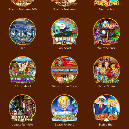
Shaolin Fortunes 100
Shaolin Fortunes
Pamper Me
S.O.S!
Pool Shark
Weird Science
Bikini Island
Barnstormer Bucks
Super Strike
Jungle Rumble
Space Fortune
Flying High