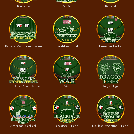
Roulette
Sic Bo
Baccarat
Baccarat Zero Commission
Caribbean Stud
Three Card Poker
Three Card Poker Deluxe
War
Dragon Tiger
American Blackjack
Blackjack (3 Hand)
Double Exposure (3 Hand)