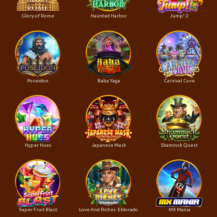
Glory of Rome
Haunted Harbor
Jump! 2
Poseidon
Baba Yaga
Carnival Cove
Hyper Hues
Japanese Mask
Shamrock Quest
Super Fruit Blast
Love And Riches: Eldorado
MX Mania