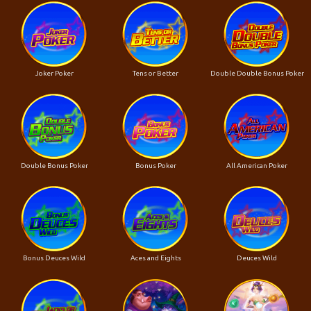
Joker Poker
Tens or Better
Double Double Bonus Poker
Double Bonus Poker
Bonus Poker
All American Poker
Bonus Deuces Wild
Aces and Eights
Deuces Wild