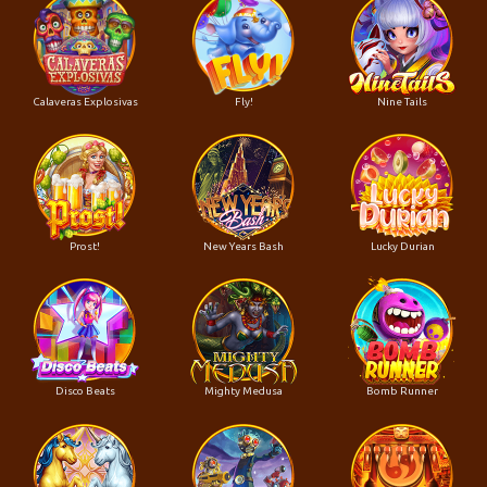
Calaveras Explosivas
Fly!
Nine Tails
Prost!
New Years Bash
Lucky Durian
Disco Beats
Mighty Medusa
Bomb Runner