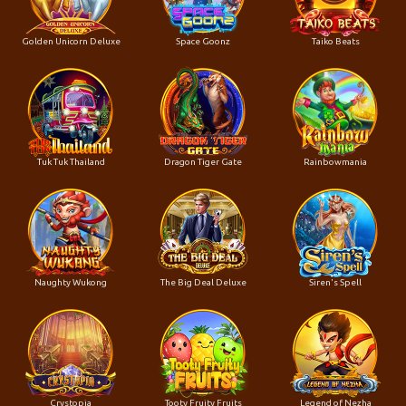
Golden Unicorn Deluxe
Space Goonz
Taiko Beats
Tuk Tuk Thailand
Dragon Tiger Gate
Rainbowmania
Naughty Wukong
The Big Deal Deluxe
Siren's Spell
Crystopia
Tooty Fruity Fruits
Legend of Nezha