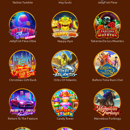
Techno Tumble
Hey Sushi
JellyFish Flow
JellyFish Flow Ultra
Happy Ape
Taberna De Los Muertos
Christmas Gift Rush
Orbs Of Atlantis
Before Time Runs Out
Return To The Feature
Candy Tower
Marvelous Furlongs