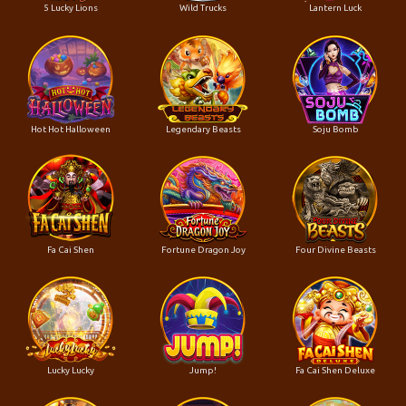
5 Lucky Lions
Wild Trucks
Lantern Luck
Hot Hot Halloween
Legendary Beasts
Soju Bomb
Fa Cai Shen
Fortune Dragon Joy
Four Divine Beasts
Lucky Lucky
Jump!
Fa Cai Shen Deluxe