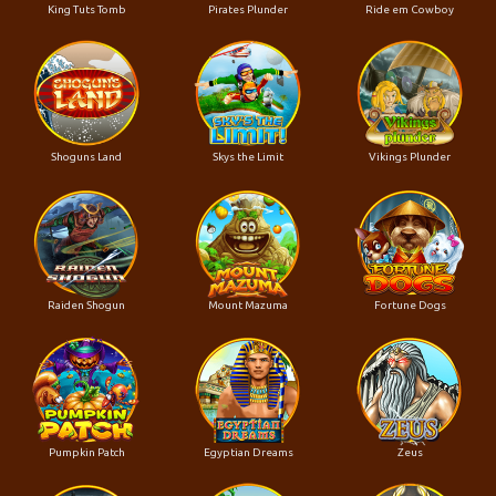
King Tuts Tomb
Pirates Plunder
Ride em Cowboy
Shoguns Land
Skys the Limit
Vikings Plunder
Raiden Shogun
Mount Mazuma
Fortune Dogs
Pumpkin Patch
Egyptian Dreams
Zeus