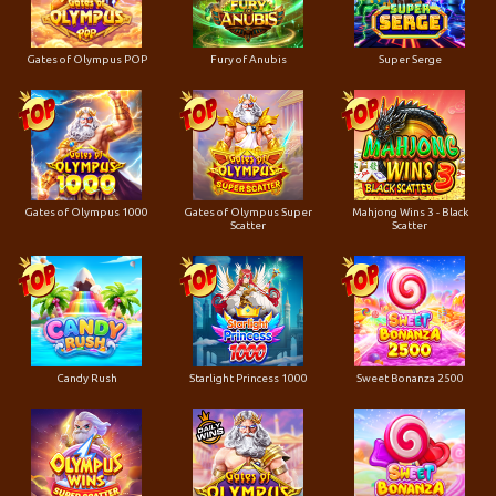
Gates of Olympus POP
Fury of Anubis
Super Serge
Gates of Olympus 1000
Gates of Olympus Super
Mahjong Wins 3 - Black
Scatter
Scatter
Candy Rush
Starlight Princess 1000
Sweet Bonanza 2500