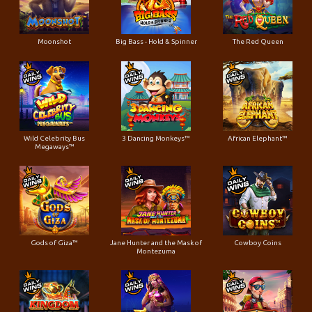
Moonshot
Big Bass - Hold & Spinner
The Red Queen
Wild Celebrity Bus
3 Dancing Monkeys™
African Elephant™
Megaways™
Gods of Giza™
Jane Hunter and the Mask of
Cowboy Coins
Montezuma