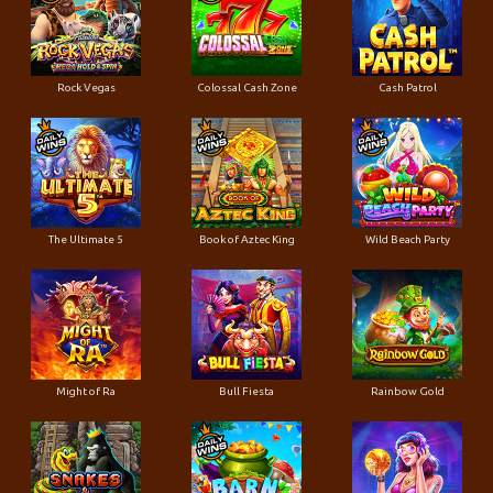
Rock Vegas
Colossal Cash Zone
Cash Patrol
The Ultimate 5
Book of Aztec King
Wild Beach Party
Might of Ra
Bull Fiesta
Rainbow Gold