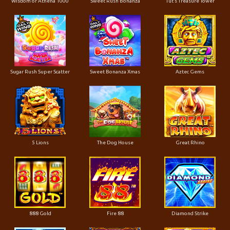
Wisdom of Athena 1000
Sweet Rush Bonanza
Tut’s Treasure Tower
Sugar Rush Super Scatter
Sweet Bonanza Xmas
Aztec Gems
5 Lions
The Dog House
Great Rhino
888 Gold
Fire 88
Diamond Strike