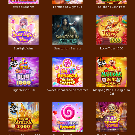
Sweet Bonanza
Fortune of Olympus
Caishens Cash Pots
Starlight Wins
Sanatorium Secrets
Lucky Tiger 1000
Sugar Rush 1000
Sweet Bonanza Super Scatter
Mahjong Wins - Gong Xi Fa
Cai