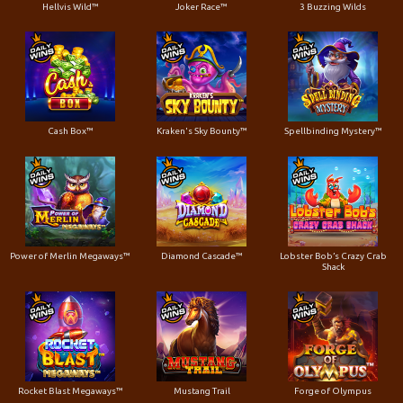
Hellvis Wild™
Joker Race™
3 Buzzing Wilds
Cash Box™
Kraken's Sky Bounty™
Spellbinding Mystery™
Power of Merlin Megaways™
Diamond Cascade™
Lobster Bob’s Crazy Crab
Shack
Rocket Blast Megaways™
Mustang Trail
Forge of Olympus