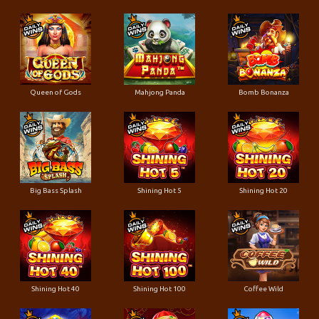
Queen of Gods
Mahjong Panda
Bomb Bonanza
Big Bass Splash
Shining Hot 5
Shining Hot 20
Shining Hot 40
Shining Hot 100
Coffee Wild