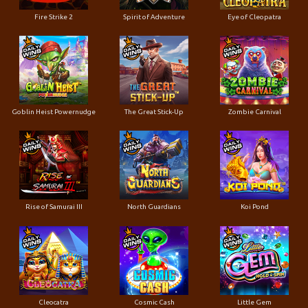
Fire Strike 2
Spirit of Adventure
Eye of Cleopatra
Goblin Heist Powernudge
The Great Stick-Up
Zombie Carnival
Rise of Samurai III
North Guardians
Koi Pond
Cleocatra
Cosmic Cash
Little Gem