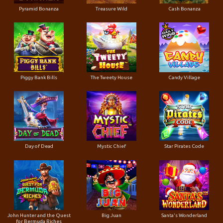
Pyramid Bonanza
Treasure Wild
Cash Bonanza
Piggy Bank Bills
The Tweety House
Candy Village
Day of Dead
Mystic Chief
Star Pirates Code
John Hunter and the Quest
Big Juan
Santa's Wonderland
for Bermuda Riches