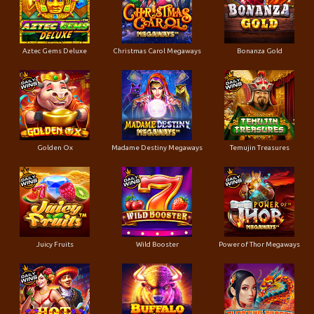
Aztec Gems Deluxe
Christmas Carol Megaways
Bonanza Gold
Golden Ox
Madame Destiny Megaways
Temujin Treasures
Juicy Fruits
Wild Booster
Power of Thor Megaways