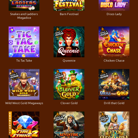
Snakes and Ladders
Barn Festival
Disco Lady
Megadice
Tic Tac Take
Queenie
Chicken Chase
Wild West Gold Megaways
Clover Gold
Drill that Gold