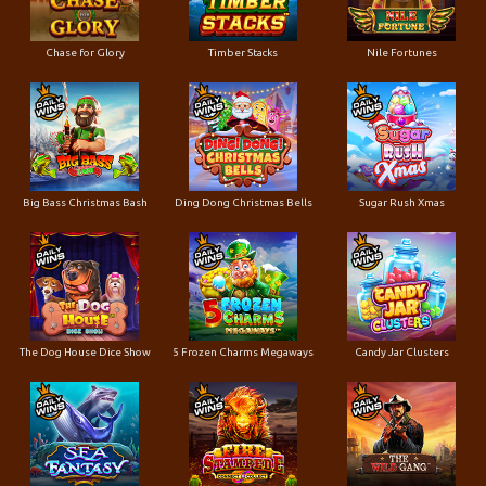
Chase for Glory
Timber Stacks
Nile Fortunes
Big Bass Christmas Bash
Ding Dong Christmas Bells
Sugar Rush Xmas
The Dog House Dice Show
5 Frozen Charms Megaways
Candy Jar Clusters