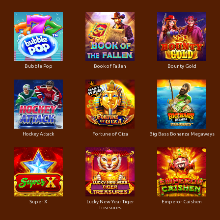
Bubble Pop
Book of Fallen
Bounty Gold
Hockey Attack
Fortune of Giza
Big Bass Bonanza Megaways
Super X
Lucky New Year Tiger
Emperor Caishen
Treasures