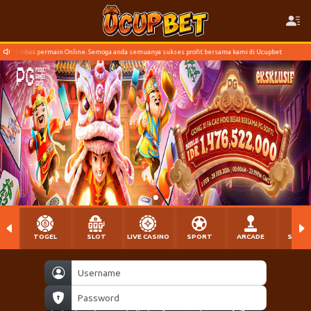
moga anda semuanya sukses profit bersama kami di Ucupbet
Selamat datang di Ucupb
TOGEL
SLOT
LIVE CASINO
SPORT
ARCADE
SABU