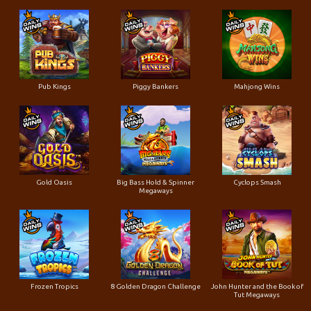
Pub Kings
Piggy Bankers
Mahjong Wins
Gold Oasis
Big Bass Hold & Spinner
Cyclops Smash
Megaways
Frozen Tropics
8 Golden Dragon Challenge
John Hunter and the Book of
Tut Megaways