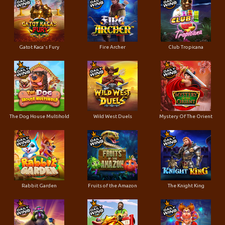
Gatot Kaca's Fury
Fire Archer
Club Tropicana
The Dog House Multihold
Wild West Duels
Mystery Of The Orient
Rabbit Garden
Fruits of the Amazon
The Knight King