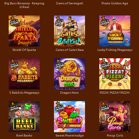
Big Bass Bonanza - Keeping
Gems of Serengeti
Pirate Golden Age
it Reel
Shield Of Sparta
Gates of Gatot Kaca
Lucky Fishing Megaways
5 Rabbits Megaways
Dragon Hero
PIZZA! PIZZA? PIZZA!
Reel Banks
Sweet Powernudge
Pinup Girls