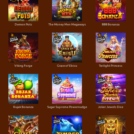
Demon Pots
The Money Men Megaways
888 Bonanza
Viking Forge
Grace of Ebisu
Twilight Princess
Rujak Bonanza
Sugar Supreme Powernudge
Joker Jewels Dice