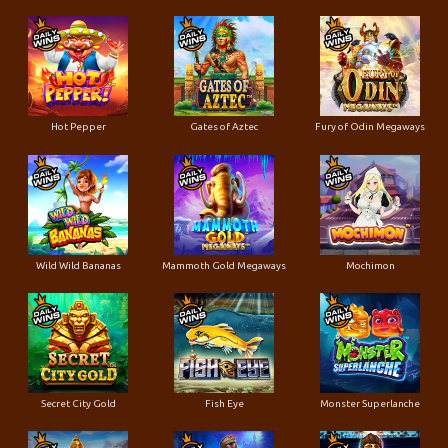
Hot Pepper
Gates of Aztec
Fury of Odin Megaways
Wild Wild Bananas
Mammoth Gold Megaways
Mochimon
Secret City Gold
Fish Eye
Monster Superlanche