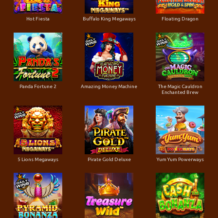
Hot Fiesta
Buffalo King Megaways
Floating Dragon
Panda Fortune 2
Amazing Money Machine
The Magic Cauldron
Enchanted Brew
5 Lions Megaways
Pirate Gold Deluxe
Yum Yum Powerways