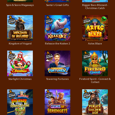
Spin & Score Megaways
Santa's Great Gifts
Bigger Bass Blizzard -
Christmas Catch
Kingdom of Asgard
Release the Kraken 2
Aztec Blaze
Starlight Christmas
Towering Fortunes
Firebird Spirit - Connect &
Collect