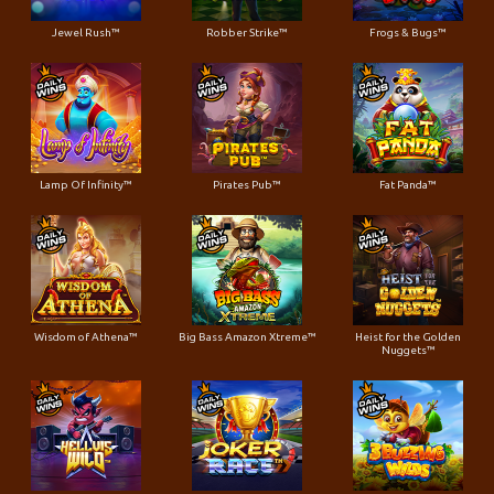
Jewel Rush™
Robber Strike™
Frogs & Bugs™
Lamp Of Infinity™
Pirates Pub™
Fat Panda™
Wisdom of Athena™
Big Bass Amazon Xtreme™
Heist for the Golden
Nuggets™