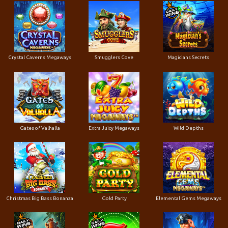
Crystal Caverns Megaways
Smugglers Cove
Magicians Secrets
Gates of Valhalla
Extra Juicy Megaways
Wild Depths
Christmas Big Bass Bonanza
Gold Party
Elemental Gems Megaways