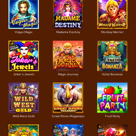
Vegas Magic
Madame Destiny
Monkey Warrior
Joker's Jewels
Magic Journey
Aztec Bonanza
Wild West Gold
Great Rhino Megaways
Fruit Party