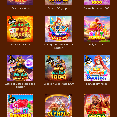
Olympus Wins
Gates of Olympus
Sweet Bonanza 1000
Mahjong Wins 2
Starlight Princess Super
Jelly Express
Scatter
Gates of Gatot Kaca Super
Gates of Gatot Kaca 1000
Starlight Princess
Scatter