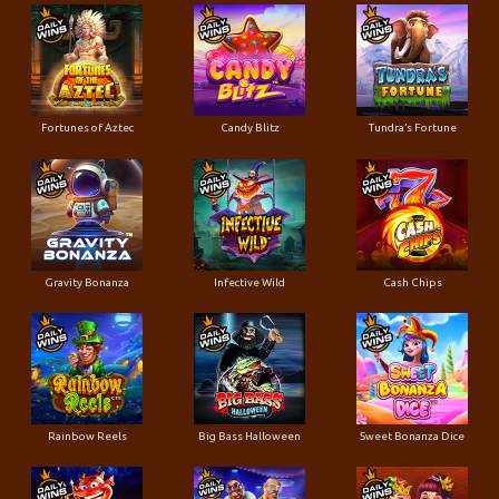
Fortunes of Aztec
Candy Blitz
Tundra’s Fortune
Gravity Bonanza
Infective Wild
Cash Chips
Rainbow Reels
Big Bass Halloween
Sweet Bonanza Dice