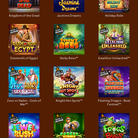
Kingdom of the Dead
Jasmine Dreams
Holiday Ride
Diamonds of Egypt
Sticky Bees™
Excalibur Unleashed™
Zeus vs Hades - Gods of
Knight Hot Spotz™
Floating Dragon - Boat
War™
Festival™