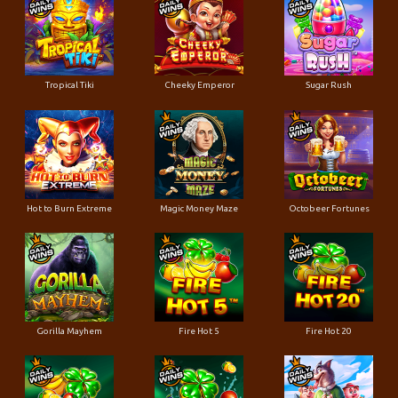
Tropical Tiki
Cheeky Emperor
Sugar Rush
Hot to Burn Extreme
Magic Money Maze
Octobeer Fortunes
Gorilla Mayhem
Fire Hot 5
Fire Hot 20