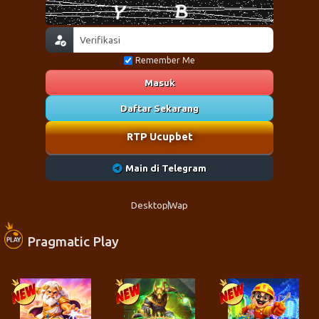
Remember Me
Masuk
Daftar Sekarang
RTP Ucupbet
Main di Telegram
Desktop
Wap
Pragmatic Play