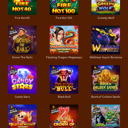
Fire Hot 40
Fire Hot 100
Greedy Wolf
Down The Rails
Floating Dragon Megaways
Wildman Super Bonanza
Candy Stars
Black Bull
Book of Golden Sands