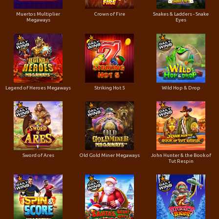
Muertos Multiplier
Crown of Fire
Snakes & Ladders - Snake
Megaways
Eyes
Legend of Heroes Megaways
Striking Hot 5
Wild Hop & Drop
Sword of Ares
Old Gold Miner Megaways
John Hunter & the Book of
Tut Respin