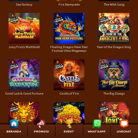
Sea Fantasy
Fire Stampede
The Wild Gang
Juicy Fruits Multihold
Floating Dragon New Year
Year of the Dragon King
Festival Ultra Megaways
Good Luck & Good Fortune
Castle of Fire
The Big Dawgs
BERANDA
PROMOSI
EVENT
WHATSAPP
LIVECHAT
Fortune Dragon
Trees of Treasure
Loki’s Riches